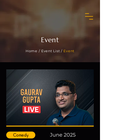
Event
Home /
Event List /
Event
June 2025
Comedy