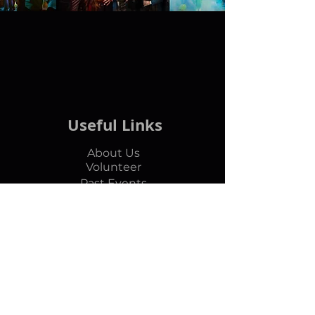
Useful Links
About Us
Volunteer
Past Events
Articles
Subscribe Us
Contact
marvanentertainment@gmail.com
​+1-860-980-0044