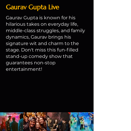
Gaurav Gupta Live
Gaurav Gupta is known for his
hilarious takes on everyday life,
middle-class struggles, and family
dynamics, Gaurav brings his
signature wit and charm to the
stage. Don't miss this fun-filled
stand-up comedy show that
guarantees non-stop
entertainment!