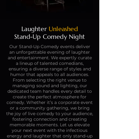
Laughter
Unleashed
Stand-Up Comedy Night
Our Stand-Up Comedy events deliver
an unforgettable evening of laughter
and entertainment. We expertly curate
a lineup of talented comedians,
ensuring a diverse range of styles and
humor that appeals to all audiences.
From selecting the right venue to
managing sound and lighting, our
dedicated team handles every detail to
create the perfect atmosphere for
comedy. Whether it’s a corporate event
or a community gathering, we bring
the joy of live comedy to your audience,
fostering connection and creating
memorable moments. Let us elevate
your next event with the infectious
energy and laughter that only stand-up