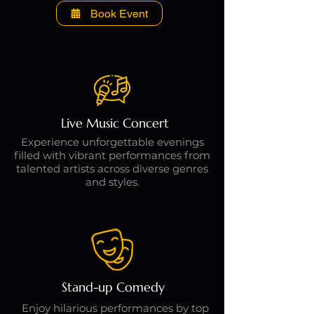
Book Event
Live Music Concert
Experience unforgettable evenings
filled with vibrant performances from
talented artists across diverse genres
and styles.
Stand-up Comedy
Enjoy hilarious performances by top