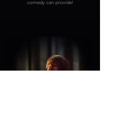
comedy can provide!