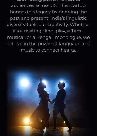
audiences across US. This startup
honors this legacy by bridging the
past and present. India’s linguistic
diversity fuels our creativity. Whether
it’s a riveting Hindi play, a Tamil
musical, or a Bengali monologue, we
believe in the power of language and
music to connect hearts.