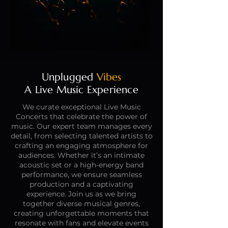
Unplugged
Vibes
A Live Music Experience
We curate exceptional Live Music
Concerts that celebrate the power of
music. Our expert team manages every
detail, from selecting talented artists to
crafting an engaging atmosphere for
audiences. Whether it’s an intimate
acoustic set or a high-energy band
performance, we ensure seamless
production and a captivating
experience. Join us as we bring
together diverse musical genres,
creating unforgettable moments that
resonate with fans and elevate events