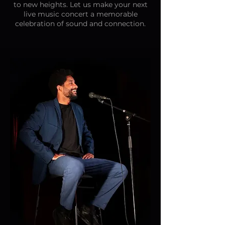
to new heights. Let us make your next
live music concert a memorable
celebration of sound and connection.