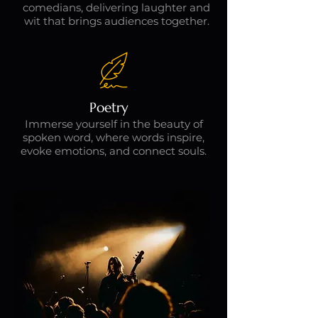
comedians, delivering laughter and
wit that brings audiences together.
Poetry
Immerse yourself in the beauty of
spoken word, where words inspire,
evoke emotions, and connect souls.