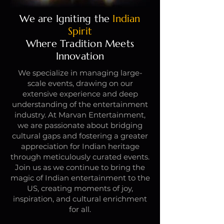
We are Igniting the
Indian
Spirit
Where Tradition Meets
Innovation
We specialize in managing large-
scale events, drawing on our
extensive experience and deep
understanding of the entertainment
industry. At Marvan Entertainment,
we are passionate about bridging
cultural gaps and fostering a greater
appreciation for Indian heritage
through meticulously curated events.
Join us as we continue to bring the
magic of Indian entertainment to the
US, creating moments of joy,
inspiration, and cultural enrichment
for all.