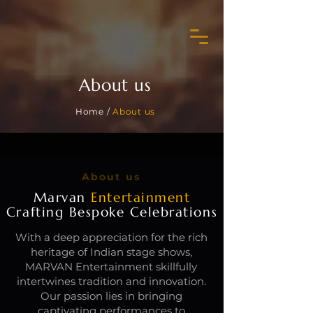
About us
Home /
About us
About us
Marvan
Entertainment
Crafting Bespoke Celebrations
With a deep appreciation for the rich
heritage of Indian stage shows,
MARVAN Entertainment skillfully
intertwines tradition and innovation.
Our passion lies in bringing
captivating performances to