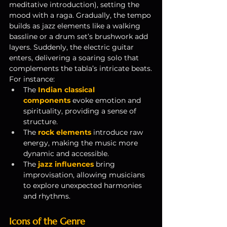
meditative introduction), setting the 
mood with a raga. Gradually, the tempo 
builds as jazz elements like a walking 
bassline or a drum set’s brushwork add 
layers. Suddenly, the electric guitar 
enters, delivering a soaring solo that 
complements the tabla’s intricate beats.
For instance:
The 
Indian classical 
components
 evoke emotion and 
spirituality, providing a sense of 
structure.
The 
rock elements
 introduce raw 
energy, making the music more 
dynamic and accessible.
The
jazz influences
 bring 
improvisation, allowing musicians 
to explore unexpected harmonies 
and rhythms.
Icons of the Genre