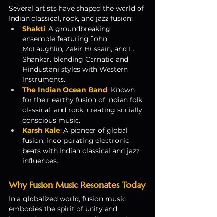
Several artists have shaped the world of 
Indian classical, rock, and jazz fusion:
Shakti
: A groundbreaking 
ensemble featuring John 
McLaughlin, Zakir Hussain, and L. 
Shankar, blending Carnatic and 
Hindustani styles with Western 
instruments.
The Indian Ocean Band
: Known 
for their earthy fusion of Indian folk, 
classical, and rock, creating socially 
conscious music.
Karsh Kale
: A pioneer of global 
fusion, incorporating electronic 
beats with Indian classical and jazz 
influences.
Why Fusion Music Resonates Today
In a globalized world, fusion music 
embodies the spirit of unity and 