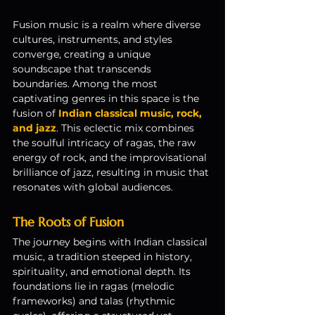
Fusion music is a realm where diverse 
cultures, instruments, and styles 
converge, creating a unique 
soundscape that transcends 
boundaries. Among the most 
captivating genres in this space is the 
fusion of 
Indian classical music, rock, 
and jazz
. This eclectic mix combines 
the soulful intricacy of ragas, the raw 
energy of rock, and the improvisational 
brilliance of jazz, resulting in music that 
resonates with global audiences.
The Roots of Fusion
The journey begins with Indian classical 
music, a tradition steeped in history, 
spirituality, and emotional depth. Its 
foundations lie in ragas (melodic 
frameworks) and talas (rhythmic 