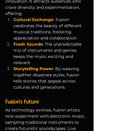
innovation. It attracts audiences who 
crave diversity and experimentation, 
offering:
Cultural Exchange
: Fusion 
celebrates the beauty of different 
musical traditions, fostering 
appreciation and collaboration.
Fresh Sounds
: The unpredictable 
mix of instruments and genres 
keeps the music exciting and 
relevant.
Storytelling Power
: By weaving 
together disparate styles, fusion 
tells stories that appeal across 
cultures and generations.
Fusion's Future
As technology evolves, fusion artists 
now experiment with electronic music, 
sampling traditional instruments to 
create futuristic soundscapes. Live 