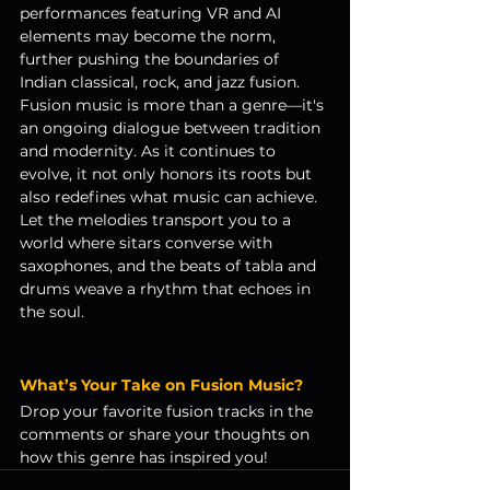
performances featuring VR and AI 
elements may become the norm, 
further pushing the boundaries of 
Indian classical, rock, and jazz fusion.
Fusion music is more than a genre—it's 
an ongoing dialogue between tradition 
and modernity. As it continues to 
evolve, it not only honors its roots but 
also redefines what music can achieve.
Let the melodies transport you to a 
world where sitars converse with 
saxophones, and the beats of tabla and 
drums weave a rhythm that echoes in 
the soul.
What’s Your Take on Fusion Music?
Drop your favorite fusion tracks in the 
comments or share your thoughts on 
how this genre has inspired you!