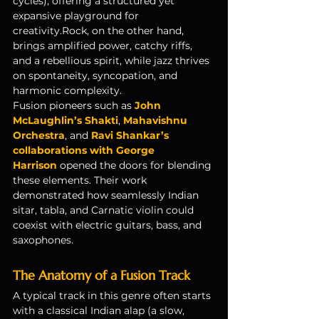
cycles), offering a structured yet 
expansive playground for 
creativity.Rock, on the other hand, 
brings amplified power, catchy riffs, 
and a rebellious spirit, while jazz thrives 
on spontaneity, syncopation, and 
harmonic complexity.
Fusion pioneers such as 
John 
McLaughlin’s Shakti
, 
Mahavishnu 
Orchestra
, and 
Ravi Shankar’s 
collaborations with George 
Harrison
 opened the doors for blending 
these elements. Their work 
demonstrated how seamlessly Indian 
sitar, tabla, and Carnatic violin could 
coexist with electric guitars, bass, and 
saxophones.
The Anatomy of a Fusion Track
A typical track in this genre often starts 
with a classical Indian alap (a slow, 