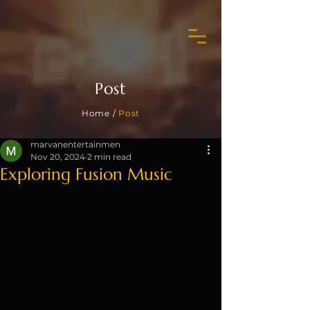
Post
Home /
Post
marvanentertainmen
Nov 20, 2024
2 min read
Exploring Fusion Music